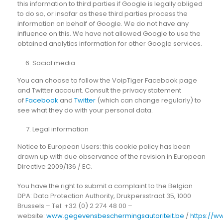
this information to third parties if Google is legally obliged
to do so, or insofar as these third parties process the
information on behalf of Google. We do not have any
influence on this. We have not allowed Google to use the
obtained analytics information for other Google services.
Social media
You can choose to follow the VoipTiger Facebook page
and Twitter account. Consult the privacy statement
of
Facebook
and
Twitter
(which can change regularly) to
see what they do with your personal data.
Legal information
Notice to European Users: this cookie policy has been
drawn up with due observance of the revision in European
Directive 2009/136 / EC.
You have the right to submit a complaint to the Belgian
DPA: Data Protection Authority, Drukpersstraat 35, 1000
Brussels – Tel: +32 (0) 2 274 48 00 –
website:
www.gegevensbeschermingsautoriteit.be
/
https://w