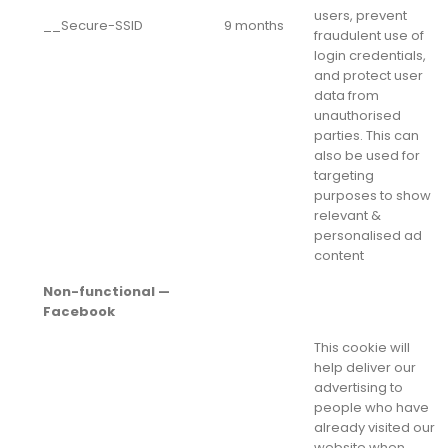
users, prevent
__Secure-SSID
9 months
fraudulent use of
login credentials,
and protect user
data from
unauthorised
parties. This can
also be used for
targeting
purposes to show
relevant &
personalised ad
content
Non-functional —
Facebook
This cookie will
help deliver our
advertising to
people who have
already visited our
website when