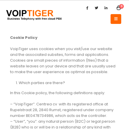
0
Cookie Policy
VoipTiger uses cookies when you visit/use our website
and the associated subsites, forms and applications.
Cookies are small pieces of information (files) that a
website leaves on your device and that are usually used
to make the user experience as optimal as possible.
Which parties are there?
In this Cookie policy, the following definitions apply:
– “VoipTiger”: Centrea cv with its registered office at
Rupelstraat 28, 2840 Rumst, registered under company
number BE0478734986, which acts as the controller.
– “User”, “you”: any natural person (B2C) or legal person
(B2B) who is or will be in a relationship of any kind with