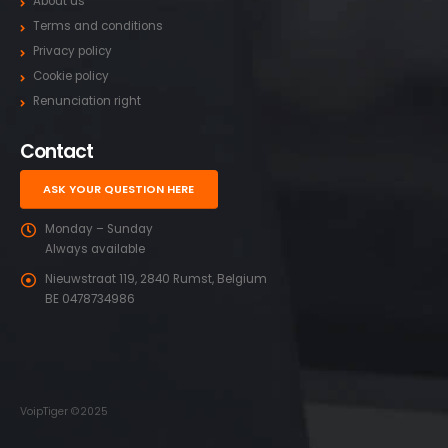
About us
Terms and conditions
Privacy policy
Cookie policy
Renunciation right
Contact
ASK YOUR QUESTION HERE
Monday – Sunday
Always available
Nieuwstraat 119, 2840 Rumst, Belgium
BE 0478734986
VoipTiger ©2025