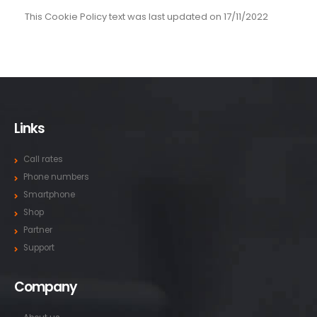
This Cookie Policy text was last updated on 17/11/2022
Links
Call rates
Phone numbers
Smartphone
Shop
Partner
Support
Company