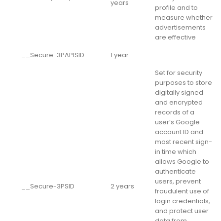
years
profile and to
measure whether
advertisements
are effective
__Secure-3PAPISID
1 year
Set for security
purposes to store
digitally signed
and encrypted
records of a
user’s Google
account ID and
most recent sign-
in time which
allows Google to
authenticate
users, prevent
__Secure-3PSID
2 years
fraudulent use of
login credentials,
and protect user
data from