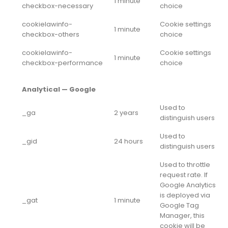
1 minute
checkbox-necessary
choice
cookielawinfo-
Cookie settings
1 minute
checkbox-others
choice
cookielawinfo-
Cookie settings
1 minute
checkbox-performance
choice
Analytical — Google
Used to
_ga
2 years
distinguish users
Used to
_gid
24 hours
distinguish users
Used to throttle
request rate. If
Google Analytics
is deployed via
_gat
1 minute
Google Tag
Manager, this
cookie will be