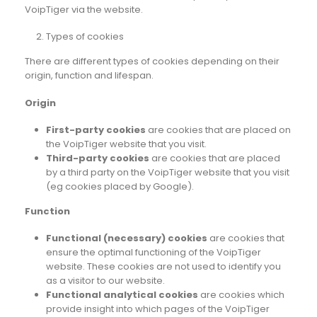
VoipTiger via the website.
Types of cookies
There are different types of cookies depending on their
origin, function and lifespan.
Origin
First-party cookies
are cookies that are placed on
the VoipTiger website that you visit.
Third-party cookies
are cookies that are placed
by a third party on the VoipTiger website that you visit
(eg cookies placed by Google).
Function
Functional (necessary) cookies
are cookies that
ensure the optimal functioning of the VoipTiger
website. These cookies are not used to identify you
as a visitor to our website.
Functional analytical cookies
are cookies which
provide insight into which pages of the VoipTiger