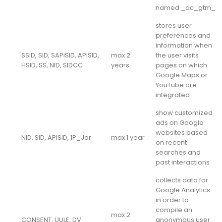
named _dc_gtm_
stores user
preferences and
information when
SSID, SID, SAPISID, APISID,
max 2
the user visits
HSID, SS, NID, SIDCC
years
pages on which
Google Maps or
YouTube are
integrated
show customized
ads on Google
websites based
NID, SID, APISID, 1P_Jar
max 1 year
on recent
searches and
past interactions
collects data for
Google Analytics
in order to
compile an
max 2
CONSENT, UULE, DV
anonymous user