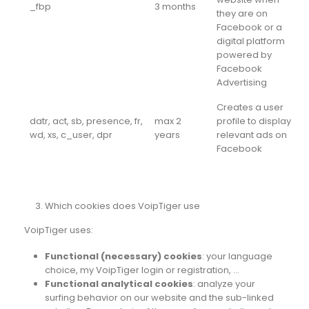
_fbp
3 months
they are on
Facebook or a
digital platform
powered by
Facebook
Advertising
Creates a user
datr, act, sb, presence, fr,
max 2
profile to display
wd, xs, c_user, dpr
years
relevant ads on
Facebook
Which cookies does VoipTiger use
VoipTiger uses:
Functional (necessary) cookies
: your language
choice, my VoipTiger login or registration, …
Functional analytical cookies
: analyze your
surfing behavior on our website and the sub-linked