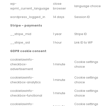
wp-
close
language choice
wpml_current_language
browser
wordpress_logged_in
14 days
Session ID
Stripe – payments
__stripe_mid
1 year
Stripe ID
__stripe_sid
1 hour
Link ID to WP
GDPR cookie consent
cookielawinfo-
Cookie settings
checkbox-
1 minute
choice
advertisement
cookielawinfo-
Cookie settings
1 minute
checkbox-analytics
choice
cookielawinfo-
Cookie settings
1 minute
checkbox-functional
choice
cookielawinfo-
Cookie settings