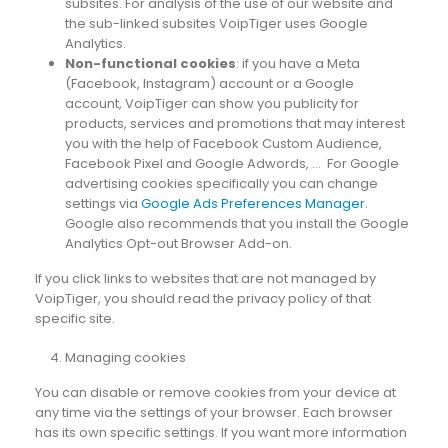
subsites. For analysis of the use of our website and
the sub-linked subsites VoipTiger uses Google
Analytics.
Non-functional cookies
: if you have a Meta
(Facebook, Instagram) account or a Google
account, VoipTiger can show you publicity for
products, services and promotions that may interest
you with the help of Facebook Custom Audience,
Facebook Pixel and Google Adwords, … For Google
advertising cookies specifically you can change
settings via
Google Ads Preferences Manager
.
Google also recommends that you install the Google
Analytics Opt-out Browser Add-on.
If you click links to websites that are not managed by
VoipTiger, you should read the privacy policy of that
specific site.
Managing cookies
You can disable or remove cookies from your device at
any time via the settings of your browser. Each browser
has its own specific settings. If you want more information