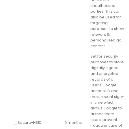
unauthorised
parties. This can
also be used for
targeting
purposes to show
relevant &
personalised ad
content
Set for security
purposes to store
digitally signed
and encrypted
records of a
user’s Google
account ID and
most recent sign-
in time which
allows Google to
authenticate
users, prevent
__Secure-HSID
9 months
fraudulent use of