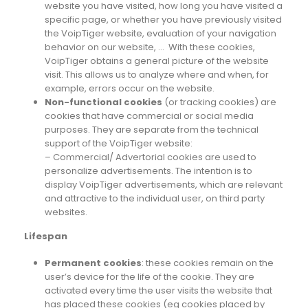
website you have visited, how long you have visited a
specific page, or whether you have previously visited
the VoipTiger website, evaluation of your navigation
behavior on our website, … With these cookies,
VoipTiger obtains a general picture of the website
visit. This allows us to analyze where and when, for
example, errors occur on the website.
Non-functional cookies
(or tracking cookies) are
cookies that have commercial or social media
purposes. They are separate from the technical
support of the VoipTiger website:
– Commercial/ Advertorial cookies are used to
personalize advertisements. The intention is to
display VoipTiger advertisements, which are relevant
and attractive to the individual user, on third party
websites.
Lifespan
Permanent cookies
: these cookies remain on the
user’s device for the life of the cookie. They are
activated every time the user visits the website that
has placed these cookies (eg cookies placed by