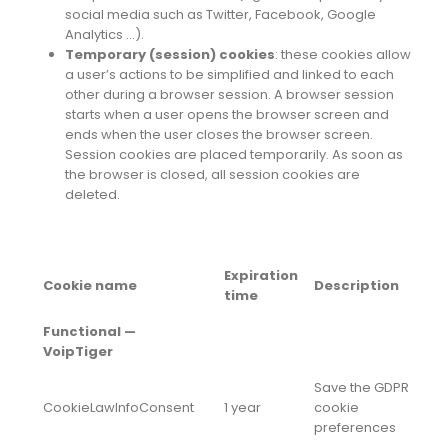
social media such as Twitter, Facebook, Google
Analytics …).
Temporary (session) cookies
: these cookies allow
a user’s actions to be simplified and linked to each
other during a browser session. A browser session
starts when a user opens the browser screen and
ends when the user closes the browser screen.
Session cookies are placed temporarily. As soon as
the browser is closed, all session cookies are
deleted.
Expiration
Cookie name
Description
time
Functional —
VoipTiger
Save the GDPR
CookieLawInfoConsent
1 year
cookie
preferences