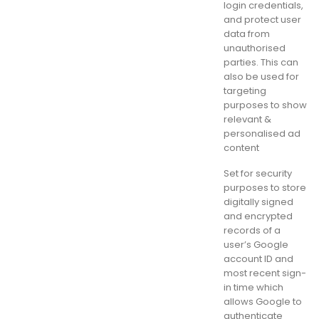
login credentials,
and protect user
data from
unauthorised
parties. This can
also be used for
targeting
purposes to show
relevant &
personalised ad
content
Set for security
purposes to store
digitally signed
and encrypted
records of a
user’s Google
account ID and
most recent sign-
in time which
allows Google to
authenticate