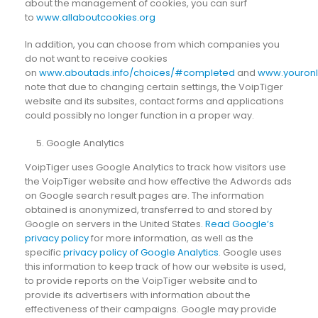
about the management of cookies, you can surf
to
www.allaboutcookies.org
In addition, you can choose from which companies you
do not want to receive cookies
on
www.aboutads.info/choices/#completed
and
www.youronl
note that due to changing certain settings, the VoipTiger
website and its subsites, contact forms and applications
could possibly no longer function in a proper way.
Google Analytics
VoipTiger uses Google Analytics to track how visitors use
the VoipTiger website and how effective the Adwords ads
on Google search result pages are. The information
obtained is anonymized, transferred to and stored by
Google on servers in the United States.
Read Google’s
privacy policy
for more information, as well as the
specific
privacy policy of Google Analytics
. Google uses
this information to keep track of how our website is used,
to provide reports on the VoipTiger website and to
provide its advertisers with information about the
effectiveness of their campaigns. Google may provide