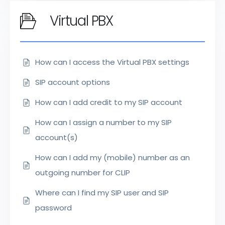
Virtual PBX
How can I access the Virtual PBX settings
SIP account options
How can I add credit to my SIP account
How can I assign a number to my SIP
account(s)
How can I add my (mobile) number as an
outgoing number for CLIP
Where can I find my SIP user and SIP
password