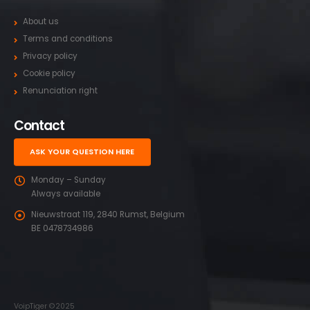
About us
Terms and conditions
Privacy policy
Cookie policy
Renunciation right
Contact
ASK YOUR QUESTION HERE
Monday – Sunday
Always available
Nieuwstraat 119, 2840 Rumst, Belgium
BE 0478734986
VoipTiger ©2025