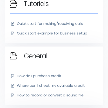
Tutorials
Quick start for making/receiving calls
Quick start example for business setup
General
How do I purchase credit
Where can I check my available credit
How to record or convert a sound file