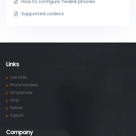
How to configure Yealink phones
Supported codecs
Links
Call rates
Phone numbers
Smartphone
Shop
Partner
Support
Company