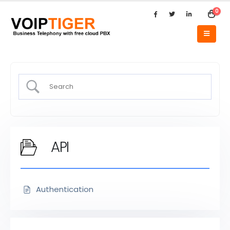
0
API
Authentication