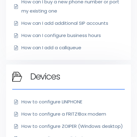
How can I buy a new phone number or port
my existing one
How can I add additional SIP accounts
How can I configure business hours
How can I add a callqueue
Devices
How to configure LINPHONE
How to configure a FRITZ!Box modem
How to configure ZOIPER (Windows desktop)