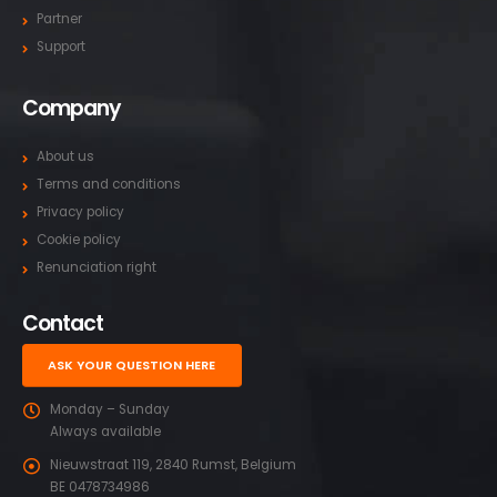
Partner
Support
Company
About us
Terms and conditions
Privacy policy
Cookie policy
Renunciation right
Contact
ASK YOUR QUESTION HERE
Monday – Sunday
Always available
Nieuwstraat 119, 2840 Rumst, Belgium
BE 0478734986