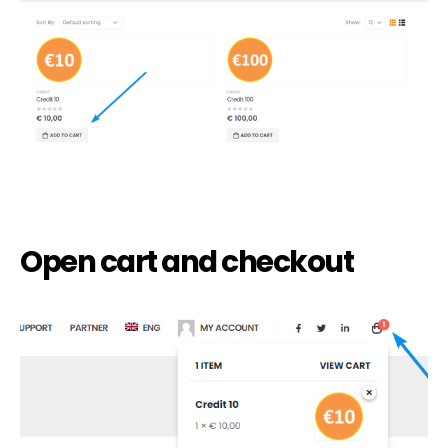
Open cart and checkout