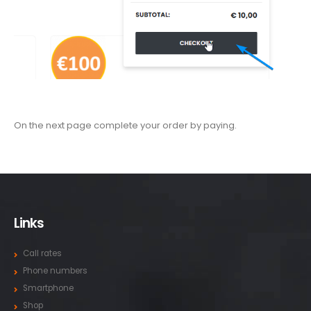
On the next page complete your order by paying.
Links
Call rates
Phone numbers
Smartphone
Shop