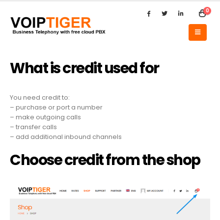
0
What is credit used for
You need credit to:
– purchase or port a number
– make outgoing calls
– transfer calls
– add additional inbound channels
Choose credit from the shop