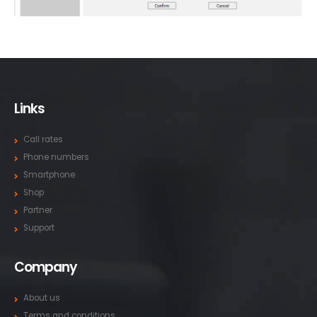
Links
Call rates
Phone numbers
Smartphone
Shop
Partner
Support
Company
About us
Terms and conditions