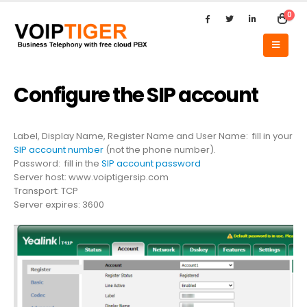
0
Configure the SIP account
Label, Display Name, Register Name and User Name: fill in your
SIP account number
(not the phone number).
Password: fill in the
SIP account password
Server host: www.voiptigersip.com
Transport: TCP
Server expires: 3600