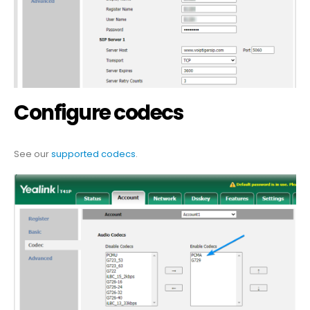
Configure codecs
See our
supported codecs
.