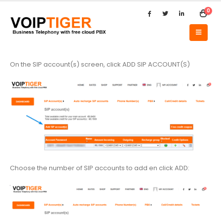
0
On the SIP account(s) screen, click ADD SIP ACCOUNT(S)
Choose the number of SIP accounts to add en click ADD: