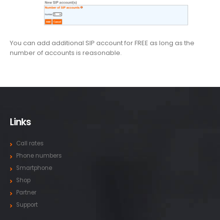
You can add additional SIP account for FREE as long as the
number of accounts is reasonable.
Links
Call rates
Phone numbers
Smartphone
Shop
Partner
Support