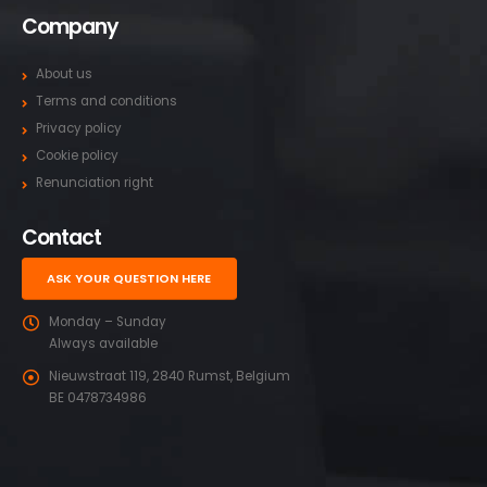
Company
About us
Terms and conditions
Privacy policy
Cookie policy
Renunciation right
Contact
ASK YOUR QUESTION HERE
Monday – Sunday
Always available
Nieuwstraat 119, 2840 Rumst, Belgium
BE 0478734986