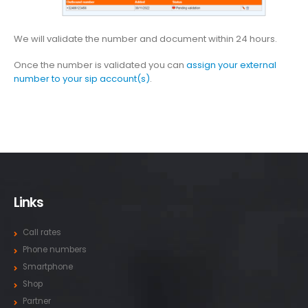
We will validate the number and document within 24 hours.
Once the number is validated you can
assign your external
number to your sip account(s)
.
Links
Call rates
Phone numbers
Smartphone
Shop
Partner