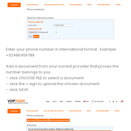
Enter your phone number in international format. Example:
+32486456789
Add a document from your current provider that proves the
number belongs to you:
– click CHOOSE FILE to select a document
– click the + sign to upload the chosen document
– click SAVE