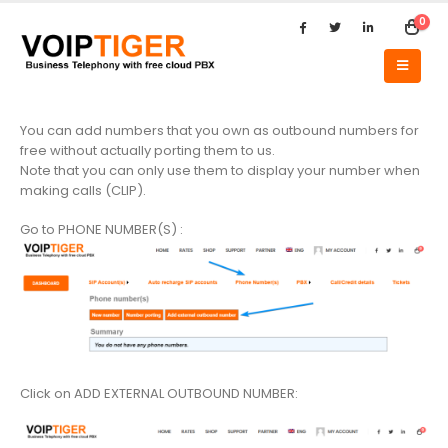
0
You can add numbers that you own as outbound numbers for
free without actually porting them to us.
Note that you can only use them to display your number when
making calls (CLIP).
Go to PHONE NUMBER(S) :
Click on ADD EXTERNAL OUTBOUND NUMBER: