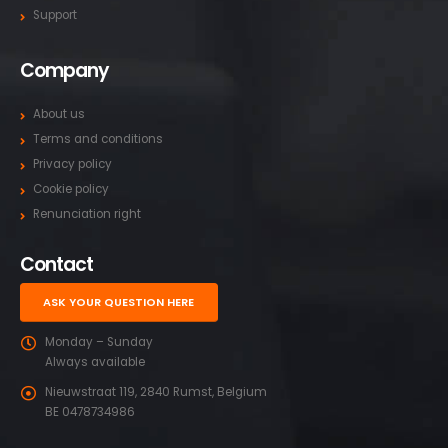
Support
Company
About us
Terms and conditions
Privacy policy
Cookie policy
Renunciation right
Contact
ASK YOUR QUESTION HERE
Monday – Sunday
Always available
Nieuwstraat 119, 2840 Rumst, Belgium
BE 0478734986