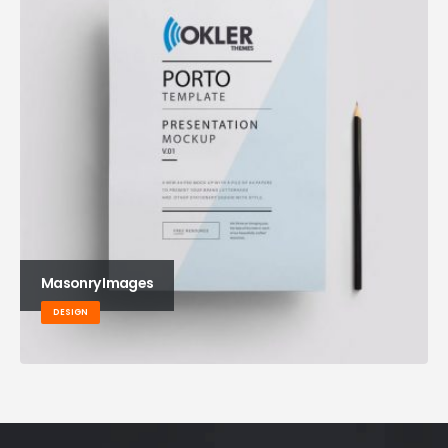
Masonry Images
DESIGN