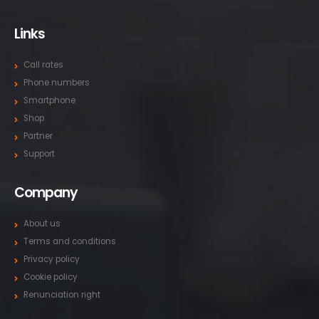
Links
Call rates
Phone numbers
Smartphone
Shop
Partner
Support
Company
About us
Terms and conditions
Privacy policy
Cookie policy
Renunciation right