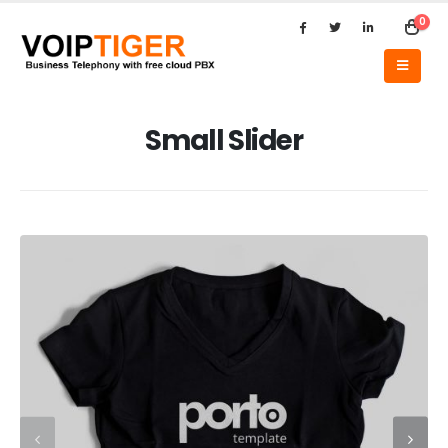
0
Small Slider