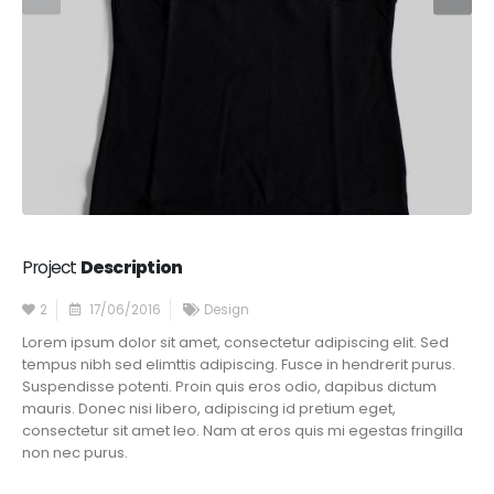
Project
Description
2
17/06/2016
Design
Lorem ipsum dolor sit amet, consectetur adipiscing elit. Sed
tempus nibh sed elimttis adipiscing. Fusce in hendrerit purus.
Suspendisse potenti. Proin quis eros odio, dapibus dictum
mauris. Donec nisi libero, adipiscing id pretium eget,
consectetur sit amet leo. Nam at eros quis mi egestas fringilla
non nec purus.