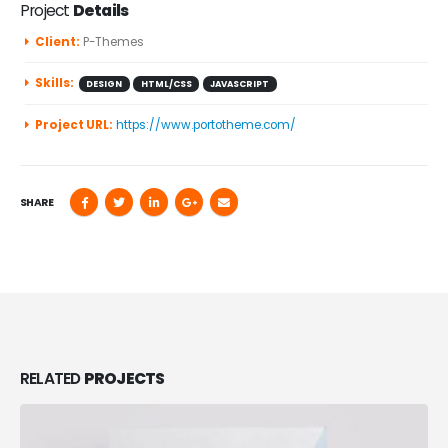
Project
Details
Client:
P-Themes
Skills:
DESIGN
HTML/CSS
JAVASCRIPT
Project URL:
https://www.portotheme.com/
SHARE
RELATED
PROJECTS