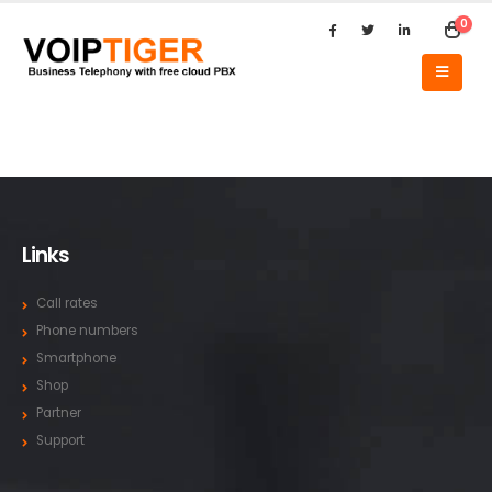
0
Links
Call rates
Phone numbers
Smartphone
Shop
Partner
Support