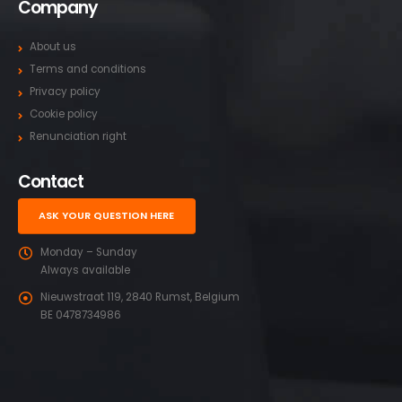
Company
About us
Terms and conditions
Privacy policy
Cookie policy
Renunciation right
Contact
ASK YOUR QUESTION HERE
Monday – Sunday
Always available
Nieuwstraat 119, 2840 Rumst, Belgium
BE 0478734986