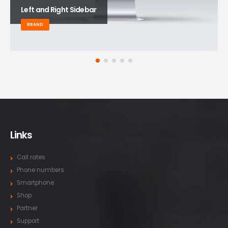
Left and Right Sidebar
BRAND
Links
Call rates
Phone numbers
Smartphone
Shop
Partner
Support