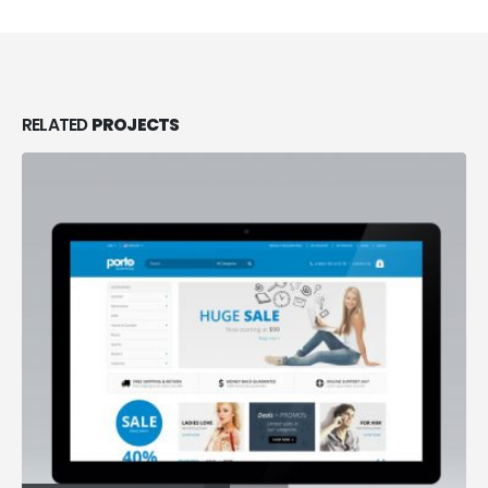
RELATED
PROJECTS