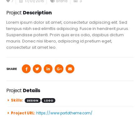
7
17/01/2016
Brand
3
Project
Description
Lorem ipsum dolor sit amet, consectetur adipiscing elit. Sed
tempus nibh sed elimttis adipiscing. Fusce in hendrerit purus.
Suspendisse potenti. Proin quis eros odio, dapibus dictum
mauris. Donec nisi libero, adipiscing id pretium eget,
consectetur sit amet leo.
SHARE
Project
Details
Skills:
DESIGN
LOGO
Project URL:
https://www.portotheme.com/