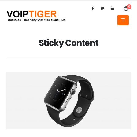
0
Sticky Content