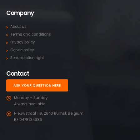
Company
About us
Terms and conditions
Privacy policy
Cookie policy
Renunciation right
Contact
ASK YOUR QUESTION HERE
Monday – Sunday
Always available
Nieuwstraat 119, 2840 Rumst, Belgium
BE 0478734986