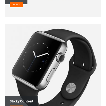
BRAND
Sticky Content