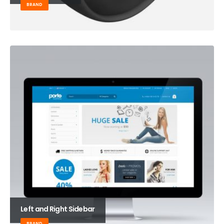
BRAND
Left and Right Sidebar
BRAND