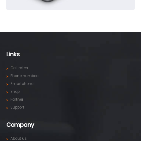
Links
Call rates
Phone numbers
Smartphone
Shop
Partner
Support
Company
About us