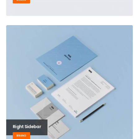
Right Sidebar
BRAND