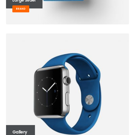
BRAND
Gallery