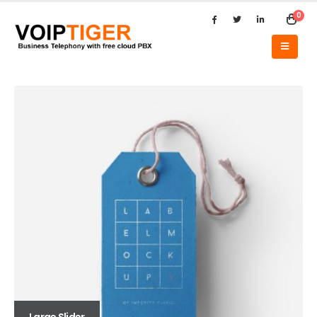
0
Large Slider