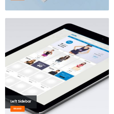
Left Sidebar
BRAND